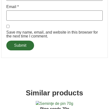
Email
*
Save my name, email, and website in this browser for
the next time I comment.
Similar products
Pine seeds 70g