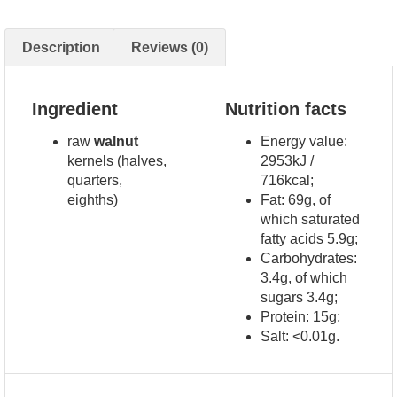
Description
Reviews (0)
Ingredient
Nutrition facts
raw
walnut
Energy value:
kernels (halves,
2953kJ /
quarters,
716kcal;
eighths)
Fat: 69g, of
which saturated
fatty acids 5.9g;
Carbohydrates:
3.4g, of which
sugars 3.4g;
Protein: 15g;
Salt: <0.01g.