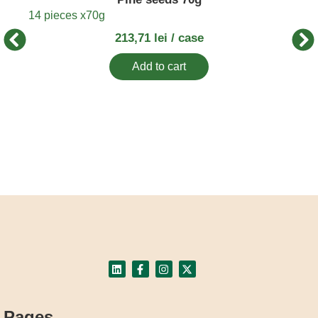
16 p
14 pieces x
70g
213,71
lei
/ case
Add to cart
Pages