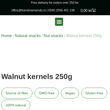
Free delivery for orders over 250 lei.
0,00
lei
office@transilvanianuts.ro
|
0040 (358) 401 138
Packaged goods
Bulk products
Home
/
Natural snacks
/
Nut snacks
/ Walnut kernels 250g
Walnut kernels 250g
Source of fiber
GMO-free
Vegan
Gluten-free
100% natural