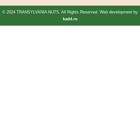
© 2024 TRANSYLVANIA NUTS. All Rights Reserved. Web development by
kadd.ro