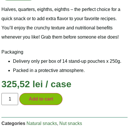
Halves, quarters, eighths, eighths – the perfect choice for a
quick snack or to add extra flavor to your favorite recipes.
You’ll enjoy the crunchy texture and nutritional benefits
whenever you like! Grab them before someone else does!
Packaging
Delivery only per box of 14 stand-up pouches x 250g.
Packed in a protective atmosphere.
325,52
lei
/ case
Add to cart
Categories
Natural snacks
,
Nut snacks