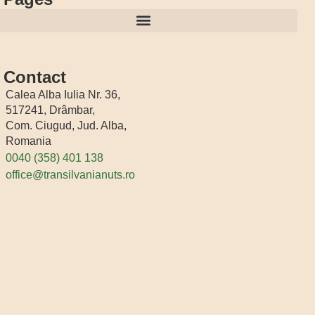
Contact
Calea Alba Iulia Nr. 36,
517241, Drâmbar,
Com. Ciugud, Jud. Alba,
Romania
0040 (358) 401 138
office@transilvanianuts.ro