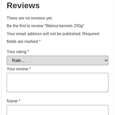
Reviews
There are no reviews yet.
Be the first to review “Walnut kernels 250g”
Your email address will not be published.
Required
fields are marked
*
Your rating
*
Your review
*
Name
*