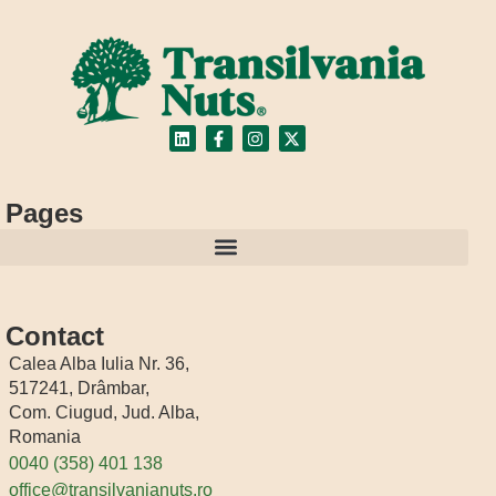
Pages
Contact
Calea Alba Iulia Nr. 36,
517241, Drâmbar,
Com. Ciugud, Jud. Alba,
Romania
0040 (358) 401 138
office@transilvanianuts.ro