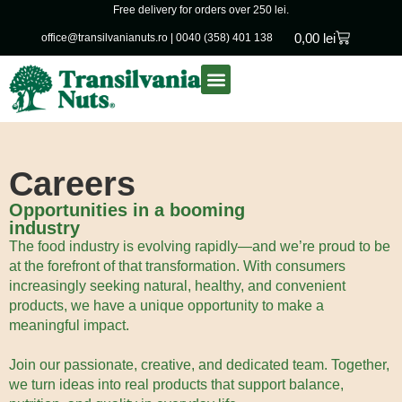
Free delivery for orders over 250 lei.
0,00
lei
office@transilvanianuts.ro
|
0040 (358) 401 138
Packaged goods
Bulk products
Careers
Opportunities in a booming
industry
The food industry is evolving rapidly—and we’re proud to be
at the forefront of that transformation. With consumers
increasingly seeking natural, healthy, and convenient
products, we have a unique opportunity to make a
meaningful impact.
Join our passionate, creative, and dedicated team. Together,
we turn ideas into real products that support balance,