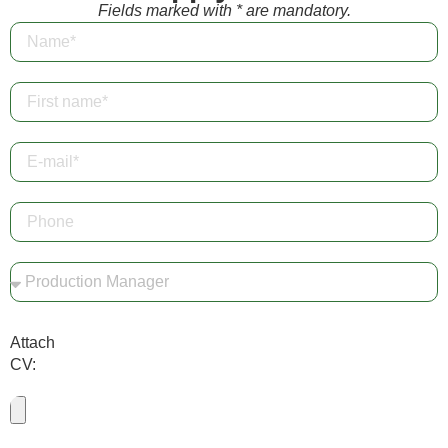
Fields marked with * are mandatory.
Attach
CV: