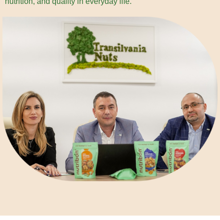
nutrition, and quality in everyday life.