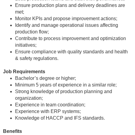
Ensure production plans and delivery deadlines are
met;
Monitor KPIs and propose improvement actions;
Identify and manage operational issues affecting
production flow;
Contribute to process improvement and optimization
initiatives;
Ensure compliance with quality standards and health
& safety regulations.
Job Requirements
Bachelor’s degree or higher;
Minimum 5 years of experience in a similar role;
Strong knowledge of production planning and
organization;
Experience in team coordination;
Experience with ERP systems;
Knowledge of HACCP and IFS standards.
Benefits