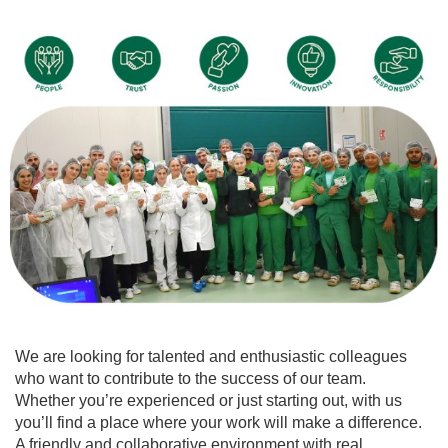
We are looking for talented and enthusiastic colleagues
who want to contribute to the success of our team.
Whether you’re experienced or just starting out, with us
you’ll find a place where your work will make a difference.
A friendly and collaborative environment with real