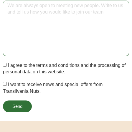
I agree to the terms and conditions and the processing of
personal data on this website.
I want to receive news and special offers from
Transilvania Nuts.
Send