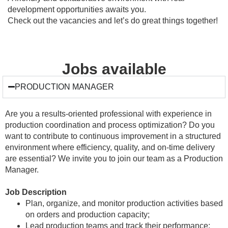
development opportunities awaits you.
Check out the vacancies and let’s do great things together!
Jobs available
PRODUCTION MANAGER
Are you a results-oriented professional with experience in
production coordination and process optimization? Do you
want to contribute to continuous improvement in a structured
environment where efficiency, quality, and on-time delivery
are essential? We invite you to join our team as a Production
Manager.
Job Description
Plan, organize, and monitor production activities based
on orders and production capacity;
Lead production teams and track their performance;