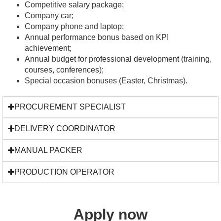
Competitive salary package;
Company car;
Company phone and laptop;
Annual performance bonus based on KPI
achievement;
Annual budget for professional development (training,
courses, conferences);
Special occasion bonuses (Easter, Christmas).
PROCUREMENT SPECIALIST
DELIVERY COORDINATOR
MANUAL PACKER
PRODUCTION OPERATOR
Apply now