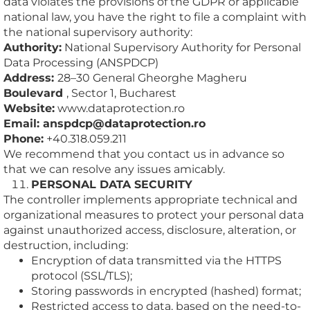
data violates the provisions of the GDPR or applicable
national law, you have the right to file a complaint with
the national supervisory authority:
Authority:
National Supervisory Authority for Personal
Data Processing (ANSPDCP)
Address:
28–30 General Gheorghe Magheru
Boulevard
, Sector 1, Bucharest
Website:
www.dataprotection.ro
Email: anspdcp@dataprotection.ro
Phone:
+40.318.059.211
We recommend that you contact us in advance so
that we can resolve any issues amicably.
PERSONAL DATA SECURITY
The controller implements appropriate technical and
organizational measures to protect your personal data
against unauthorized access, disclosure, alteration, or
destruction, including:
Encryption of data transmitted via the HTTPS
protocol (SSL/TLS);
Storing passwords in encrypted (hashed) format;
Restricted access to data, based on the need-to-