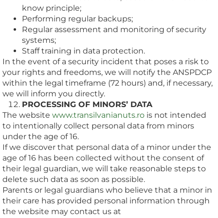
know principle;
Performing regular backups;
Regular assessment and monitoring of security
systems;
Staff training in data protection.
In the event of a security incident that poses a risk to
your rights and freedoms, we will notify the ANSPDCP
within the legal timeframe (72 hours) and, if necessary,
we will inform you directly.
PROCESSING OF MINORS’ DATA
The website
www.transilvanianuts.ro
is not intended
to intentionally collect personal data from minors
under the age of 16.
If we discover that personal data of a minor under the
age of 16 has been collected without the consent of
their legal guardian, we will take reasonable steps to
delete such data as soon as possible.
Parents or legal guardians who believe that a minor in
their care has provided personal information through
the website may contact us at