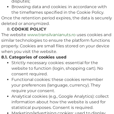
disputes;
Browsing data and cookies: in accordance with
the timeframes specified in the Cookie Policy.
Once the retention period expires, the data is securely
deleted or anonymized.
COOKIE POLICY
The website
www.transilvanianuts.ro
uses cookies and
similar technologies to ensure the platform functions
properly. Cookies are small files stored on your device
when you visit the website.
8.1. Categories of cookies used
Strictly necessary cookies: essential for the
website to function (login, shopping cart). No
consent required.
Functional cookies: these cookies remember
your preferences (language, currency). They
require your consent.
Analytical cookies (e.g., Google Analytics): collect
information about how the website is used for
statistical purposes. Consent is required.
Marketing/advertising cookies: used to display