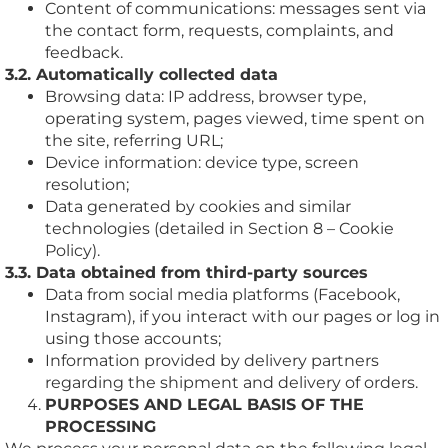
Content of communications: messages sent via
the contact form, requests, complaints, and
feedback.
3.2. Automatically collected data
Browsing data: IP address, browser type,
operating system, pages viewed, time spent on
the site, referring URL;
Device information: device type, screen
resolution;
Data generated by cookies and similar
technologies (detailed in Section 8 – Cookie
Policy).
3.3. Data obtained from third-party sources
Data from social media platforms (Facebook,
Instagram), if you interact with our pages or log in
using those accounts;
Information provided by delivery partners
regarding the shipment and delivery of orders.
PURPOSES AND LEGAL BASIS OF THE
PROCESSING