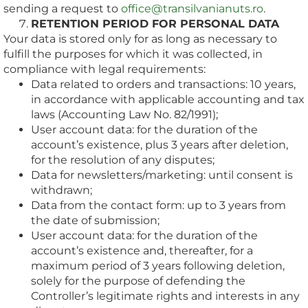
sending a request to
office@transilvanianuts.ro
.
RETENTION PERIOD FOR PERSONAL DATA
Your data is stored only for as long as necessary to
fulfill the purposes for which it was collected, in
compliance with legal requirements:
Data related to orders and transactions: 10 years,
in accordance with applicable accounting and tax
laws (Accounting Law No. 82/1991);
User account data: for the duration of the
account’s existence, plus 3 years after deletion,
for the resolution of any disputes;
Data for newsletters/marketing: until consent is
withdrawn;
Data from the contact form: up to 3 years from
the date of submission;
User account data: for the duration of the
account’s existence and, thereafter, for a
maximum period of 3 years following deletion,
solely for the purpose of defending the
Controller’s legitimate rights and interests in any