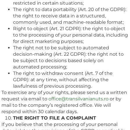
restricted in certain situations;
The right to data portability (Art. 20 of the GDPR):
the right to receive data in a structured,
commonly used, and machine-readable format;
Right to object (Art. 21 GDPR): the right to object
to the processing of your personal data, including
for direct marketing purposes;
The right not to be subject to automated
decision-making (Art. 22 GDPR): the right not to
be subject to decisions based solely on
automated processing;
The right to withdraw consent (Art. 7 of the
GDPR): at any time, without affecting the
lawfulness of previous processing.
To exercise any of your rights, please send us a written
request via email to
office@transilvanianuts.ro
or by
mail to the company’s registered office. We will
respond within 30 calendar days.
THE RIGHT TO FILE A COMPLAINT
If you believe that the processing of your personal