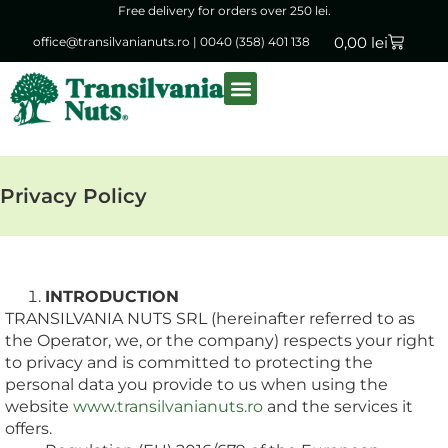
Free delivery for orders over 250 lei.
0,00
lei
office@transilvanianuts.ro
|
0040 (358) 401 138
Packaged goods
Bulk products
Privacy Policy
INTRODUCTION
TRANSILVANIA NUTS SRL (hereinafter referred to as
the Operator, we, or the company) respects your right
to privacy and is committed to protecting the
personal data you provide to us when using the
website
www.transilvanianuts.ro
and the services it
offers.