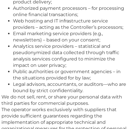
product delivery;
Authorized payment processors – for processing
online financial transactions;
Web hosting and IT infrastructure service
providers – acting as the Controller’s processors;
Email marketing service providers (e.g.,
newsletters) – based on your consent;
Analytics service providers – statistical and
pseudonymized data collected through traffic
analysis services configured to minimize the
impact on user privacy;
Public authorities or government agencies – in
the situations provided for by law;
Legal advisors, accountants, or auditors—who are
bound by strict confidentiality.
We do not sell, rent, or share your personal data with
third parties for commercial purposes.
The operator works exclusively with suppliers that
provide sufficient guarantees regarding the
implementation of appropriate technical and
organizational measures for the protection of personal