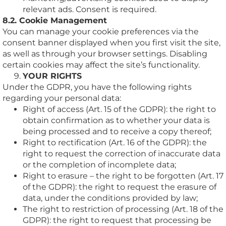
relevant ads. Consent is required.
8.2. Cookie Management
You can manage your cookie preferences via the
consent banner displayed when you first visit the site,
as well as through your browser settings. Disabling
certain cookies may affect the site’s functionality.
YOUR RIGHTS
Under the GDPR, you have the following rights
regarding your personal data:
Right of access (Art. 15 of the GDPR): the right to
obtain confirmation as to whether your data is
being processed and to receive a copy thereof;
Right to rectification (Art. 16 of the GDPR): the
right to request the correction of inaccurate data
or the completion of incomplete data;
Right to erasure – the right to be forgotten (Art. 17
of the GDPR): the right to request the erasure of
data, under the conditions provided by law;
The right to restriction of processing (Art. 18 of the
GDPR): the right to request that processing be