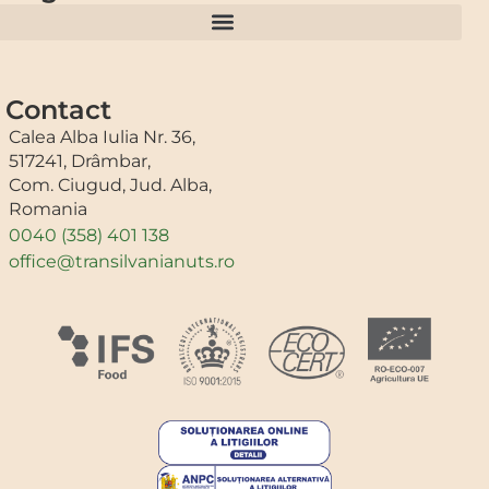
Contact
Calea Alba Iulia Nr. 36,
517241, Drâmbar,
Com. Ciugud, Jud. Alba,
Romania
0040 (358) 401 138
office@transilvanianuts.ro