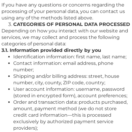
If you have any questions or concerns regarding the
processing of your personal data, you can contact us
using any of the methods listed above.
CATEGORIES OF PERSONAL DATA PROCESSED
Depending on how you interact with our website and
services, we may collect and process the following
categories of personal data:
3.1. Information provided directly by you
Identification information: first name, last name;
Contact information: email address, phone
number;
Shipping and/or billing address: street, house
number, city, county, ZIP code, country;
User account information: username, password
(stored in encrypted form), account preferences;
Order and transaction data: products purchased,
amount, payment method (we do not store
credit card information—this is processed
exclusively by authorized payment service
providers);