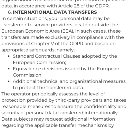
data, in accordance with Article 28 of the GDPR.
INTERNATIONAL DATA TRANSFERS
In certain situations, your personal data may be
transferred to service providers located outside the
European Economic Area (EEA). In such cases, these
transfers are made exclusively in compliance with the
provisions of Chapter V of the GDPR and based on
appropriate safeguards, namely:
Standard Contractual Clauses adopted by the
European Commission;
Equivalence decisions issued by the European
Commission;
Additional technical and organizational measures
to protect the transferred data.
The operator periodically assesses the level of
protection provided by third-party providers and takes
reasonable measures to ensure the confidentiality and
security of personal data transferred internationally.
Data subjects may request additional information
regarding the applicable transfer mechanisms by