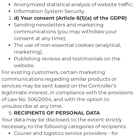
Anonymized statistical analysis of website traffic;
Information System Security.
d) Your consent (Article 6(1)(a) of the GDPR)
Sending newsletters and marketing
communications (you may withdraw your
consent at any time);
The use of non-essential cookies (analytical,
marketing);
Publishing reviews and testimonials on the
website.
For existing customers, certain marketing
communications regarding similar products or
services may be sent based on the Controller’s
legitimate interest, in compliance with the provisions
of Law No. 506/2004, and with the option to
unsubscribe at any time.
RECIPIENTS OF PERSONAL DATA
Your data may be disclosed, to the extent strictly
necessary, to the following categories of recipients:
Courier and logistics service providers – for