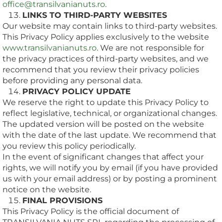
office@transilvanianuts.ro
.
LINKS TO THIRD-PARTY WEBSITES
Our website may contain links to third-party websites.
This Privacy Policy applies exclusively to the website
www.transilvanianuts.ro
. We are not responsible for
the privacy practices of third-party websites, and we
recommend that you review their privacy policies
before providing any personal data.
PRIVACY POLICY UPDATE
We reserve the right to update this Privacy Policy to
reflect legislative, technical, or organizational changes.
The updated version will be posted on the website
with the date of the last update. We recommend that
you review this policy periodically.
In the event of significant changes that affect your
rights, we will notify you by email (if you have provided
us with your email address) or by posting a prominent
notice on the website.
FINAL PROVISIONS
This Privacy Policy is the official document of