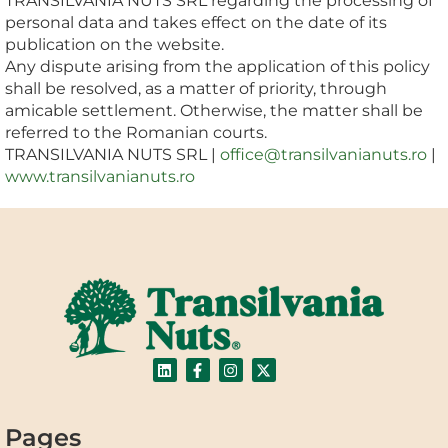
TRANSILVANIA NUTS SRL regarding the processing of
personal data and takes effect on the date of its
publication on the website.
Any dispute arising from the application of this policy
shall be resolved, as a matter of priority, through
amicable settlement. Otherwise, the matter shall be
referred to the Romanian courts.
TRANSILVANIA NUTS SRL |
office@transilvanianuts.ro
|
www.transilvanianuts.ro
Pages