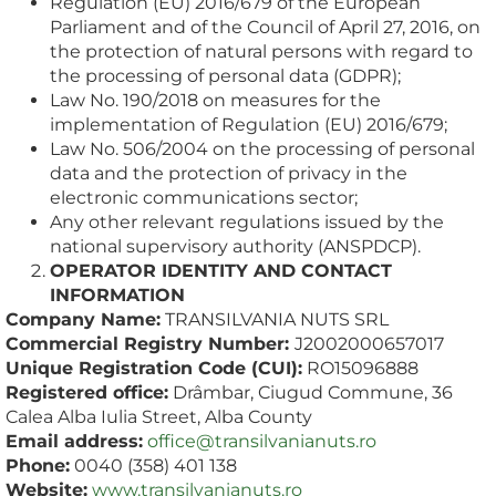
Regulation (EU) 2016/679 of the European
Parliament and of the Council of April 27, 2016, on
the protection of natural persons with regard to
the processing of personal data (GDPR);
Law No. 190/2018 on measures for the
implementation of Regulation (EU) 2016/679;
Law No. 506/2004 on the processing of personal
data and the protection of privacy in the
electronic communications sector;
Any other relevant regulations issued by the
national supervisory authority (ANSPDCP).
OPERATOR IDENTITY AND CONTACT
INFORMATION
Company Name:
TRANSILVANIA NUTS SRL
Commercial Registry Number:
J2002000657017
Unique Registration Code (CUI):
RO15096888
Registered office:
Drâmbar, Ciugud Commune, 36
Calea Alba Iulia Street, Alba County
Email address:
office@transilvanianuts.ro
Phone:
0040 (358) 401 138
Website:
www.transilvanianuts.ro