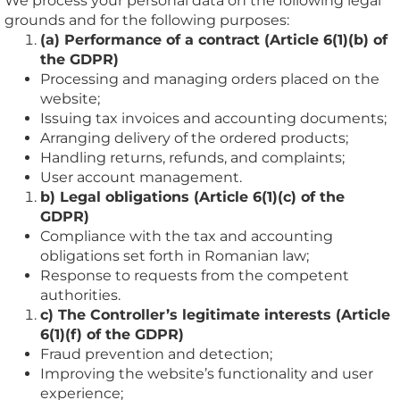
We process your personal data on the following legal
grounds and for the following purposes:
(a) Performance of a contract (Article 6(1)(b) of
the GDPR)
Processing and managing orders placed on the
website;
Issuing tax invoices and accounting documents;
Arranging delivery of the ordered products;
Handling returns, refunds, and complaints;
User account management.
b) Legal obligations (Article 6(1)(c) of the
GDPR)
Compliance with the tax and accounting
obligations set forth in Romanian law;
Response to requests from the competent
authorities.
c) The Controller’s legitimate interests (Article
6(1)(f) of the GDPR)
Fraud prevention and detection;
Improving the website’s functionality and user
experience;