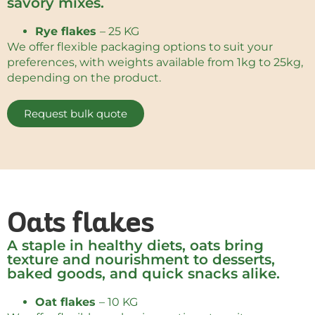
savory mixes.
Rye flakes
– 25 KG
We offer flexible packaging options to suit your
preferences, with weights available from 1kg to 25kg,
depending on the product.
Request bulk quote
Oats flakes
A staple in healthy diets, oats bring
texture and nourishment to desserts,
baked goods, and quick snacks alike.
Oat flakes
– 10 KG