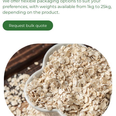
We offer flexible packaging options to suit your
preferences, with weights available from 1kg to 25kg,
depending on the product.
Request bulk quote