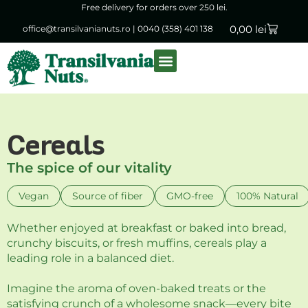
Free delivery for orders over 250 lei.
0,00
lei
office@transilvanianuts.ro
|
0040 (358) 401 138
Packaged goods
Bulk products
Cereals
The spice of our vitality
Vegan
Source of fiber
GMO-free
100% Natural
Whether enjoyed at breakfast or baked into bread,
crunchy biscuits, or fresh muffins, cereals play a
leading role in a balanced diet.
Imagine the aroma of oven-baked treats or the
satisfying crunch of a wholesome snack—every bite