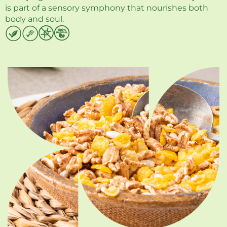
is part of a sensory symphony that nourishes both
body and soul.