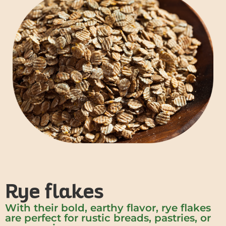
Rye flakes
With their bold, earthy flavor, rye flakes
are perfect for rustic breads, pastries, or