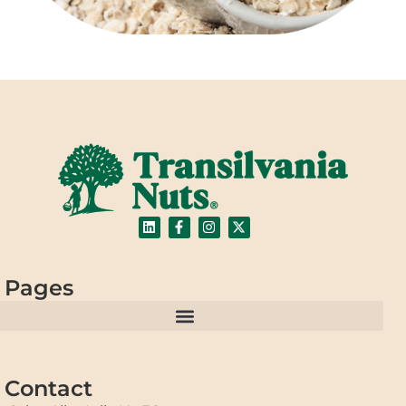
Pages
Contact