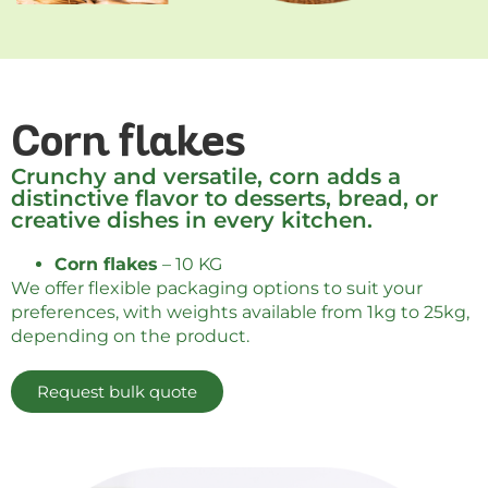
Corn flakes
Crunchy and versatile, corn adds a
distinctive flavor to desserts, bread, or
creative dishes in every kitchen.
Corn flakes
– 10 KG
We offer flexible packaging options to suit your
preferences, with weights available from 1kg to 25kg,
depending on the product.
Request bulk quote