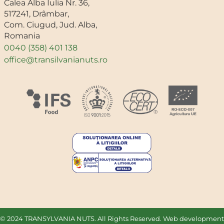
Calea Alba Iulia Nr. 36,
517241, Drâmbar,
Com. Ciugud, Jud. Alba,
Romania
0040 (358) 401 138
office@transilvanianuts.ro
© 2024 TRANSYLVANIA NUTS. All Rights Reserved. Web development