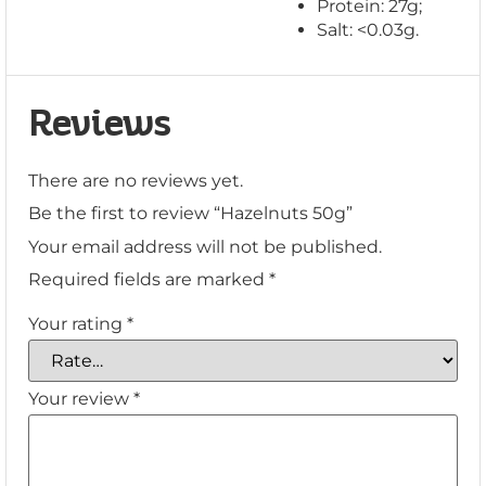
Protein: 27g;
Salt: <0.03g.
Reviews
There are no reviews yet.
Be the first to review “Hazelnuts 50g”
Your email address will not be published.
Required fields are marked
*
Your rating
*
Your review
*