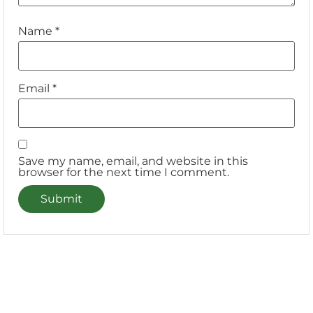
Name
*
Email
*
Save my name, email, and website in this
browser for the next time I comment.