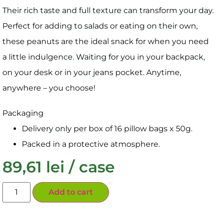
Their rich taste and full texture can transform your day.
Perfect for adding to salads or eating on their own,
these peanuts are the ideal snack for when you need
a little indulgence. Waiting for you in your backpack,
on your desk or in your jeans pocket. Anytime,
anywhere – you choose!
Packaging
Delivery only per box of 16 pillow bags x 50g.
Packed in a protective atmosphere.
89,61
lei
/ case
Add to cart