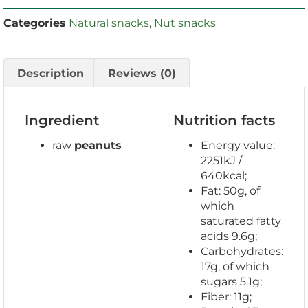
Categories
Natural snacks
,
Nut snacks
Description
Reviews (0)
Ingredient
Nutrition facts
raw
peanuts
Energy value:
2251kJ /
640kcal;
Fat: 50g, of
which
saturated fatty
acids 9.6g;
Carbohydrates:
17g, of which
sugars 5.1g;
Fiber: 11g;