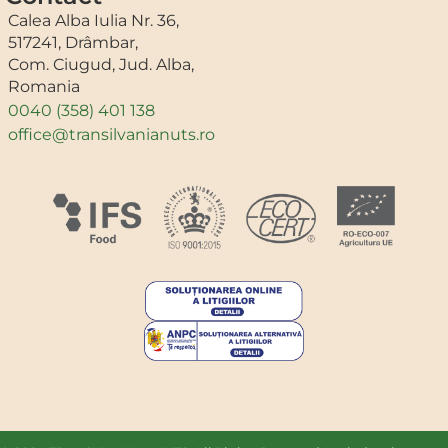
Calea Alba Iulia Nr. 36,
517241, Drâmbar,
Com. Ciugud, Jud. Alba,
Romania
0040 (358) 401 138
office@transilvanianuts.ro