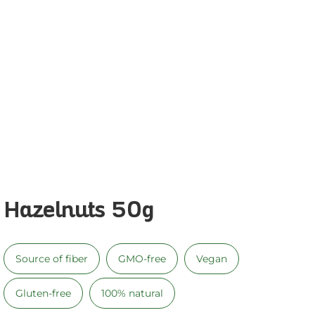
Hazelnuts 50g
Source of fiber
GMO-free
Vegan
Gluten-free
100% natural