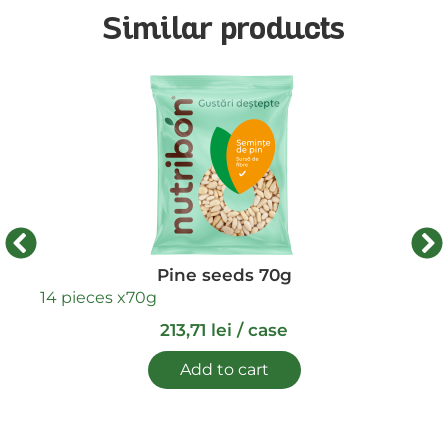
Similar products
14 
Pine seeds 70g
14 pieces x
70g
213,71
lei
/ case
Add to cart