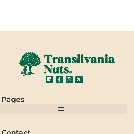
Pages
Contact