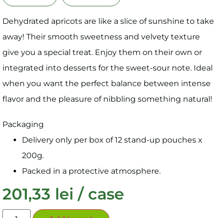
Dehydrated apricots are like a slice of sunshine to take
away! Their smooth sweetness and velvety texture
give you a special treat. Enjoy them on their own or
integrated into desserts for the sweet-sour note. Ideal
when you want the perfect balance between intense
flavor and the pleasure of nibbling something natural!
Packaging
Delivery only per box of 12 stand-up pouches x
200g.
Packed in a protective atmosphere.
201,33
lei
/ case