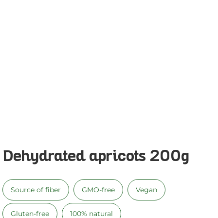
Dehydrated apricots 200g
Source of fiber
GMO-free
Vegan
Gluten-free
100% natural