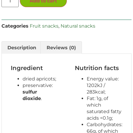
Add to cart
Categories
Fruit snacks
,
Natural snacks
Description
Reviews (0)
Ingredient
Nutrition facts
dried apricots;
Energy value:
preservative:
1202kJ /
sulfur
283kcal;
dioxide
.
Fat: 1g, of
which
saturated fatty
acids <0.1g;
Carbohydrates:
66g, of which