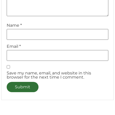
Name
*
Email
*
Save my name, email, and website in this
browser for the next time I comment.