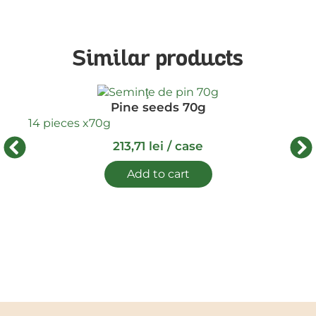
Similar products
Pine seeds 70g
16 
14 pieces x
70g
213,71
lei
/ case
Add to cart