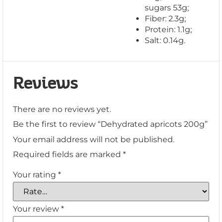
sugars 53g;
Fiber: 2.3g;
Protein: 1.1g;
Salt: 0.14g.
Reviews
There are no reviews yet.
Be the first to review “Dehydrated apricots 200g”
Your email address will not be published.
Required fields are marked
*
Your rating
*
Your review
*