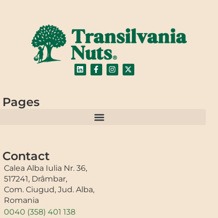
Pages
Contact
Calea Alba Iulia Nr. 36,
517241, Drâmbar,
Com. Ciugud, Jud. Alba,
Romania
0040 (358) 401 138