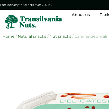
Free delivery for orders over 250 lei.
About us
Pac
Home
/
Natural snacks
/
Nut snacks
/ Caramelized waln