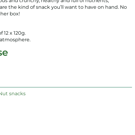
ous and crunchy, healthy and full of nutrients,
are the kind of snack you’ll want to have on hand. No
ther box!
f 12 x 120g.
e atmosphere.
se
Nut snacks