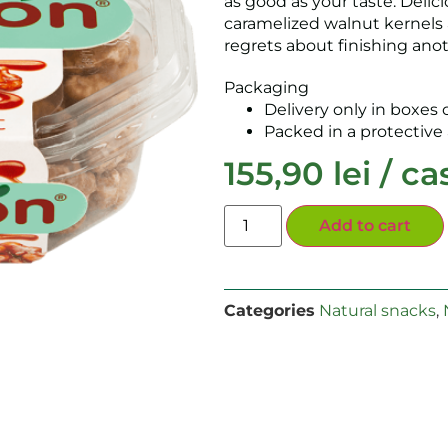
as good as your taste. Delici
caramelized walnut kernels 
regrets about finishing ano
Packaging
Delivery only in boxes o
Packed in a protectiv
155,90
lei
/ ca
Add to cart
Categories
Natural snacks
,