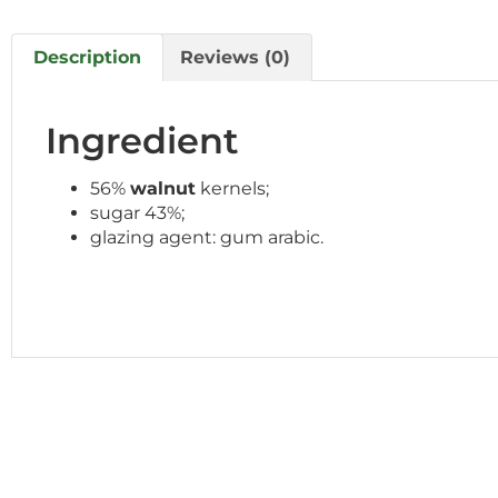
Description
Reviews (0)
Ingredient
56%
walnut
kernels;
sugar 43%;
glazing agent: gum arabic.