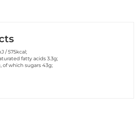
cts
J / 575kcal;
aturated fatty acids 3.3g;
, of which sugars 43g;