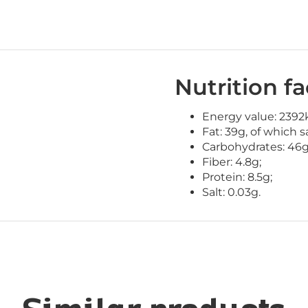
Nutrition fa
Energy value: 2392k
Fat: 39g, of which s
Carbohydrates: 46g
Fiber: 4.8g;
Protein: 8.5g;
Salt: 0.03g.