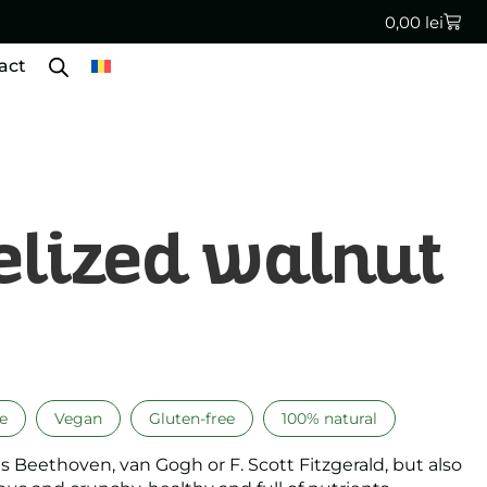
0,00
lei
act
lized walnut
e
Vegan
Gluten-free
100% natural
 as Beethoven, van Gogh or F. Scott Fitzgerald, but also