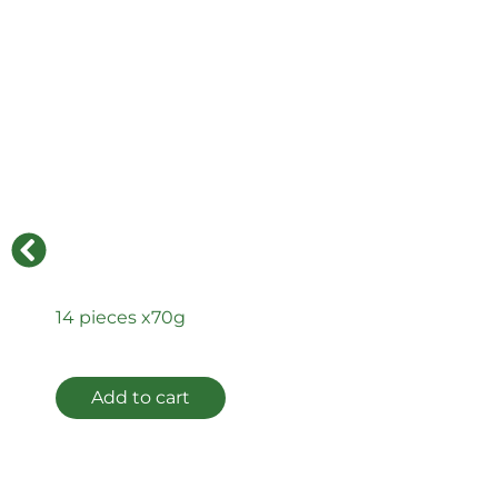
14 pieces x
70g
Add to cart