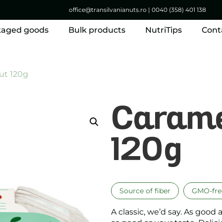
office@transilvanianuts.ro
|
0040 (358) 401 138
kaged goods
Bulk products
NutriTips
Cont
ut 120g
Carame
120g
Source of fiber
GMO-fre
A classic, we’d say. As good