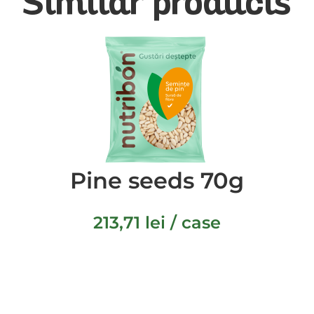
Similar products
Pine seeds 70g
213,71
lei
/ case