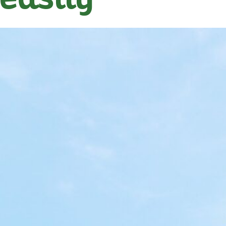
easily