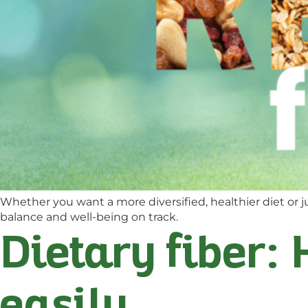
Whether you want a more diversified, healthier diet or ju
balance and well-being on track.
Dietary fiber: 