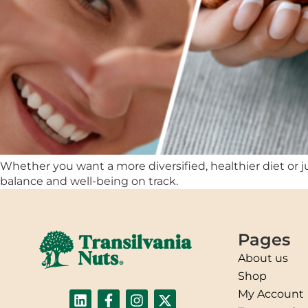
Whether you want a more diversified, healthier diet or ju
balance and well-being on track.
Pages
About us
Shop
My Account