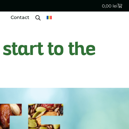
0,00
lei
Contact
start to the