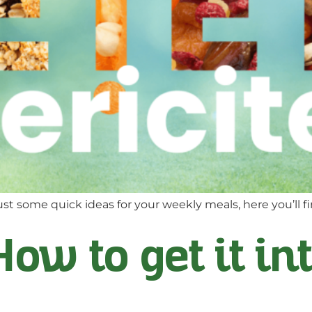
st some quick ideas for your weekly meals, here you’ll fi
How to get it in