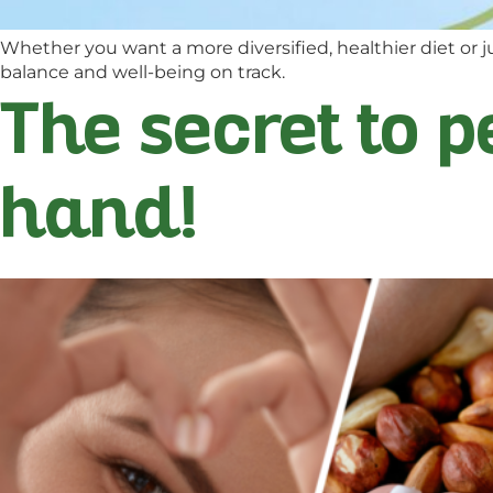
Whether you want a more diversified, healthier diet or ju
balance and well-being on track.
The secret to p
hand!