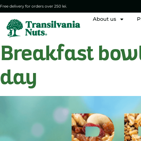
Free delivery for orders over 250 lei.
About us
P
Breakfast bowls
day