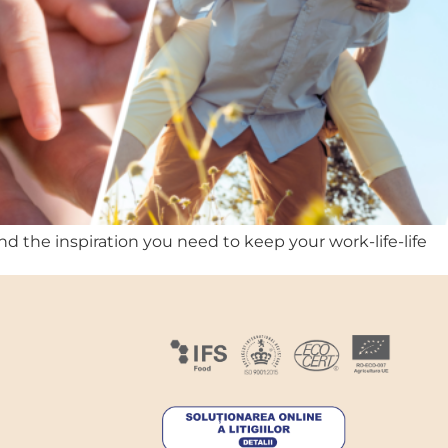
nd the inspiration you need to keep your work-life-life