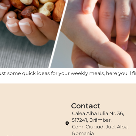
st some quick ideas for your weekly meals, here you’ll fi
Contact
Calea Alba Iulia Nr. 36,
517241, Drâmbar,
Com. Ciugud, Jud. Alba,
Romania