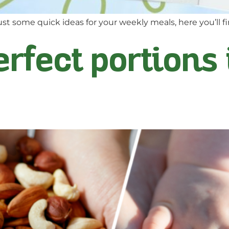
st some quick ideas for your weekly meals, here you’ll fi
erfect portions 