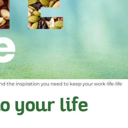
nd the inspiration you need to keep your work-life-life
to your life