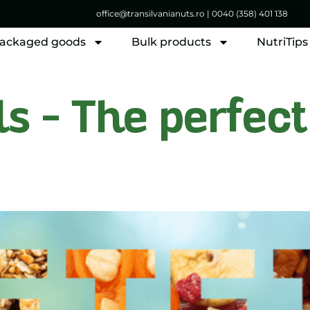
office@transilvanianuts.ro
|
0040 (358) 401 138
ackaged goods
Bulk products
NutriTips
 – The perfect 