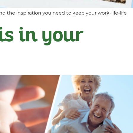
nd the inspiration you need to keep your work-life-life
is in your